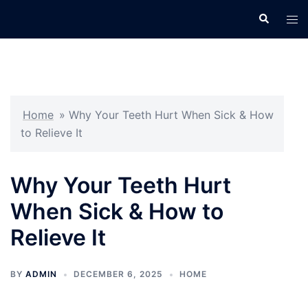
Skip
Search
Tog
to
men
content
Home
»
Why Your Teeth Hurt When Sick & How
to Relieve It
Why Your Teeth Hurt
When Sick & How to
Relieve It
BY
ADMIN
DECEMBER 6, 2025
HOME