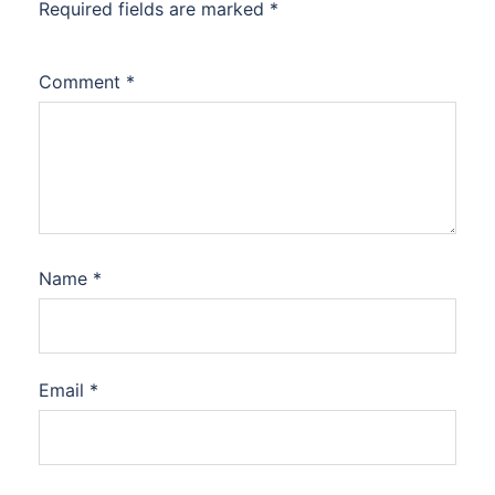
Required fields are marked
*
Comment
*
Name
*
Email
*