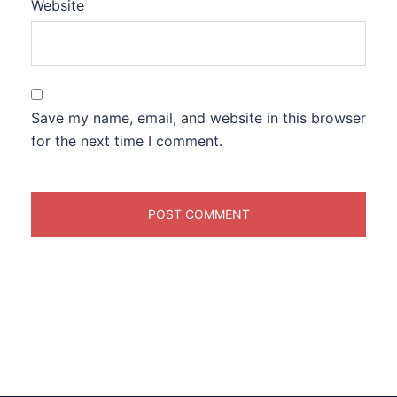
Website
Save my name, email, and website in this browser
for the next time I comment.