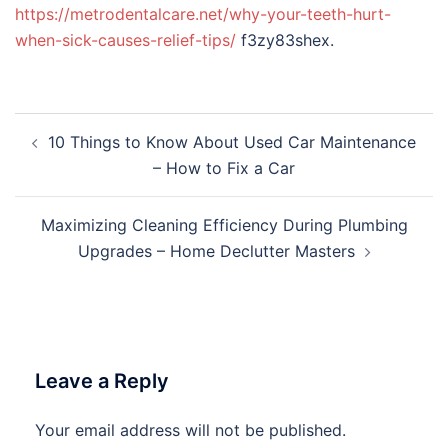
https://metrodentalcare.net/why-your-teeth-hurt-
when-sick-causes-relief-tips/
f3zy83shex.
Post
10 Things to Know About Used Car Maintenance
navigation
– How to Fix a Car
Maximizing Cleaning Efficiency During Plumbing
Upgrades – Home Declutter Masters
Leave a Reply
Your email address will not be published.