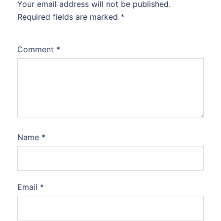
Your email address will not be published.
Required fields are marked
*
Comment
*
Name
*
Email
*