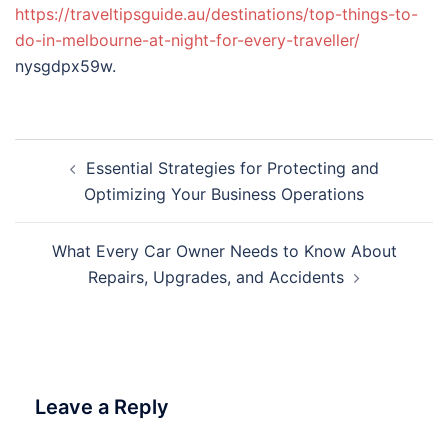
https://traveltipsguide.au/destinations/top-things-to-
do-in-melbourne-at-night-for-every-traveller/
nysgdpx59w.
Post
Essential Strategies for Protecting and
navigation
Optimizing Your Business Operations
What Every Car Owner Needs to Know About
Repairs, Upgrades, and Accidents
Leave a Reply