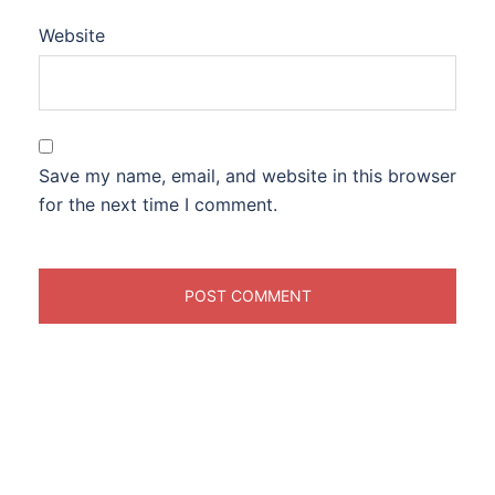
Website
Save my name, email, and website in this browser
for the next time I comment.