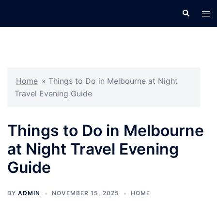
Skip
Search
Tog
to
men
content
Home
»
Things to Do in Melbourne at Night
Travel Evening Guide
Things to Do in Melbourne
at Night Travel Evening
Guide
BY
ADMIN
NOVEMBER 15, 2025
HOME