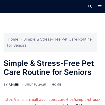
Skip
Search
Tog
to
men
content
Home
»
Simple & Stress-Free Pet Care Routine
for Seniors
Simple & Stress-Free Pet
Care Routine for Seniors
BY
ADMIN
JULY 5, 2025
HOME
https://smallanimalhaven.com/care-tips/simple-stress-