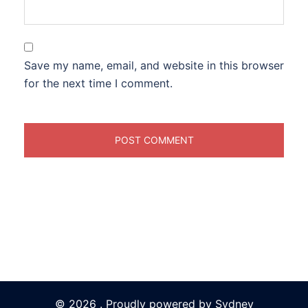
Save my name, email, and website in this browser
for the next time I comment.
© 2026 . Proudly powered by
Sydney