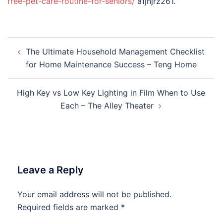
free-pet-care-routine-for-seniors/
a1jnjrz261.
Post
The Ultimate Household Management Checklist
navigation
for Home Maintenance Success – Teng Home
High Key vs Low Key Lighting in Film When to Use
Each – The Alley Theater
Leave a Reply
Your email address will not be published.
Required fields are marked
*