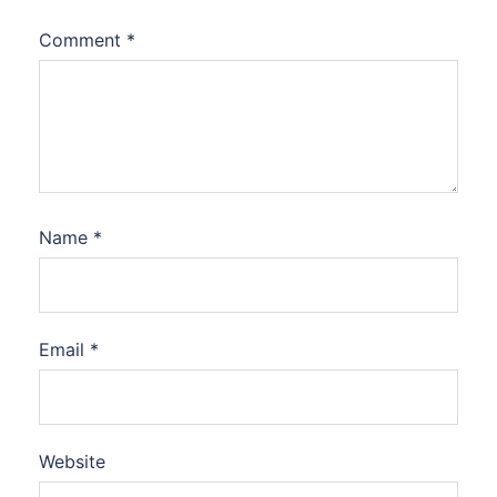
Comment
*
Name
*
Email
*
Website