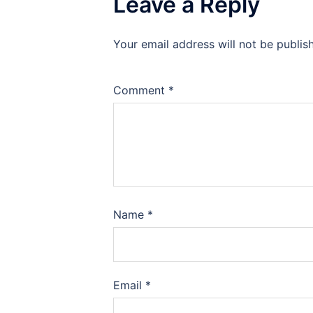
Leave a Reply
Your email address will not be publis
Comment
*
Name
*
Email
*