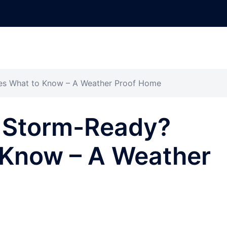
es What to Know – A Weather Proof Home
e Storm-Ready?
 Know – A Weather