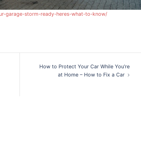
ur-garage-storm-ready-heres-what-to-know/
How to Protect Your Car While You’re
at Home – How to Fix a Car