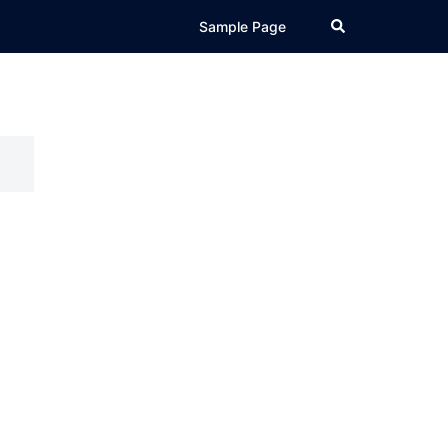
Search
Sample Page