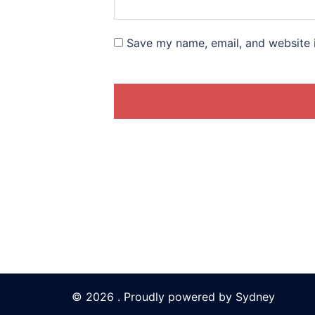
Save my name, email, and website i
© 2026 . Proudly powered by
Sydney