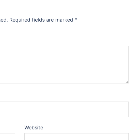
hed.
Required fields are marked
*
Website