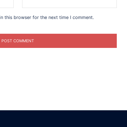
n this browser for the next time I comment.