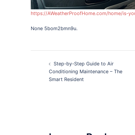
https://AWeatherProofHome.com/home/is-yo
None 5bom2bmn9u.
Post
Step-by-Step Guide to Air
navigation
Conditioning Maintenance – The
Smart Resident