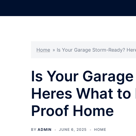
Skip
to
content
Home
»
Is Your Garage Storm-Ready? Her
Is Your Garag
Heres What to
Proof Home
BY
ADMIN
JUNE 6, 2025
HOME