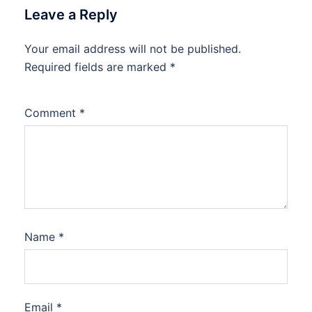
Leave a Reply
Your email address will not be published.
Required fields are marked
*
Comment
*
Name
*
Email
*