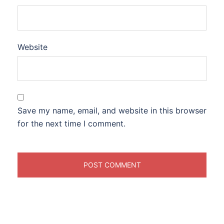
Website
Save my name, email, and website in this browser
for the next time I comment.