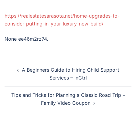
https://realestatesarasota.net/home-upgrades-to-
consider-putting-in-your-luxury-new-build/
None ee46m2rz74.
Post
A Beginners Guide to Hiring Child Support
navigation
Services – InCtrl
Tips and Tricks for Planning a Classic Road Trip –
Family Video Coupon