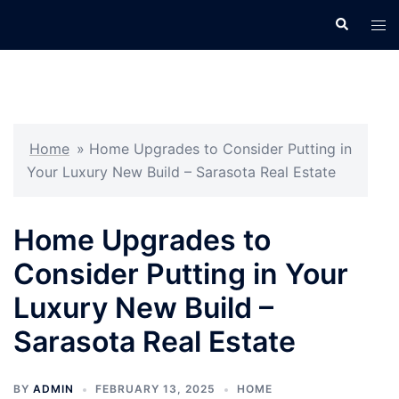
Skip
Search
Tog
to
men
content
Home
»
Home Upgrades to Consider Putting in
Your Luxury New Build – Sarasota Real Estate
Home Upgrades to
Consider Putting in Your
Luxury New Build –
Sarasota Real Estate
BY
ADMIN
FEBRUARY 13, 2025
HOME