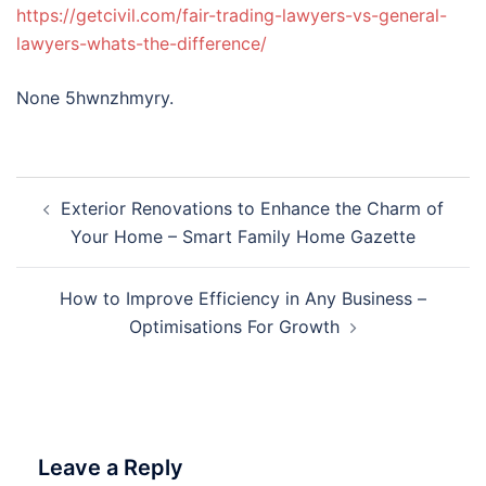
https://getcivil.com/fair-trading-lawyers-vs-general-
lawyers-whats-the-difference/
None 5hwnzhmyry.
Post
Exterior Renovations to Enhance the Charm of
navigation
Your Home – Smart Family Home Gazette
How to Improve Efficiency in Any Business –
Optimisations For Growth
Leave a Reply