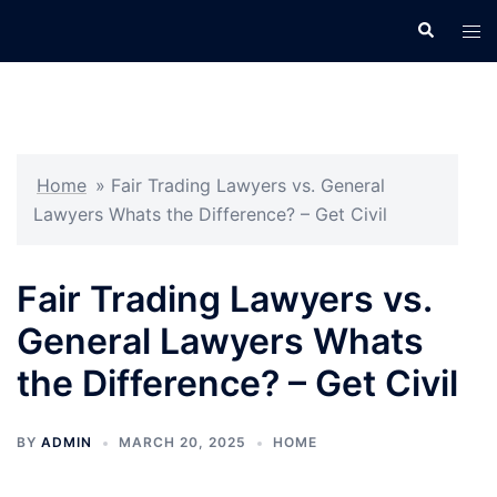
Skip
Search
Tog
to
men
content
Home
»
Fair Trading Lawyers vs. General
Lawyers Whats the Difference? – Get Civil
Fair Trading Lawyers vs.
General Lawyers Whats
the Difference? – Get Civil
BY
ADMIN
MARCH 20, 2025
HOME