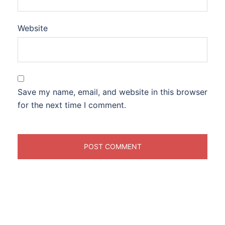
Website
Save my name, email, and website in this browser
for the next time I comment.