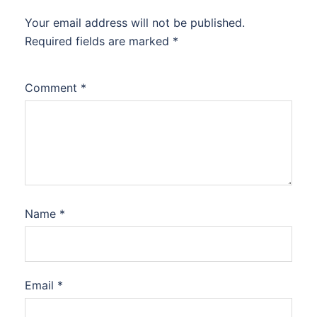
Your email address will not be published.
Required fields are marked
*
Comment
*
Name
*
Email
*