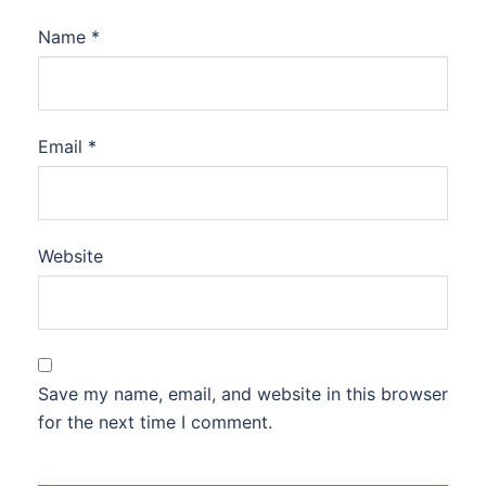
Name
*
Email
*
Website
Save my name, email, and website in this browser
for the next time I comment.