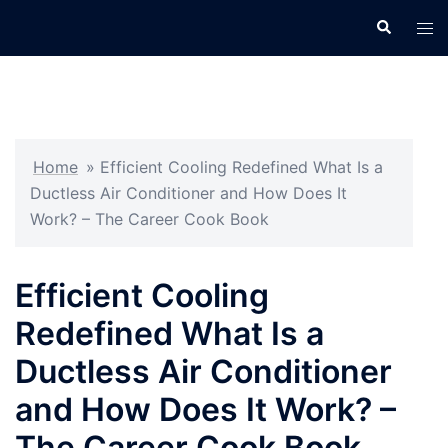
Skip
Search
Tog
to
men
content
Home
»
Efficient Cooling Redefined What Is a
Ductless Air Conditioner and How Does It
Work? – The Career Cook Book
Efficient Cooling
Redefined What Is a
Ductless Air Conditioner
and How Does It Work? –
The Career Cook Book