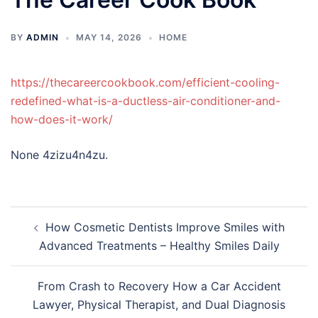
BY
ADMIN
MAY 14, 2026
HOME
https://thecareercookbook.com/efficient-cooling-
redefined-what-is-a-ductless-air-conditioner-and-
how-does-it-work/
None 4zizu4n4zu.
Post
How Cosmetic Dentists Improve Smiles with
navigation
Advanced Treatments – Healthy Smiles Daily
From Crash to Recovery How a Car Accident
Lawyer, Physical Therapist, and Dual Diagnosis