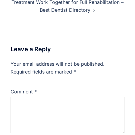
Treatment Work Together for Full Rehabilitation –
Best Dentist Directory
Leave a Reply
Your email address will not be published.
Required fields are marked
*
Comment
*