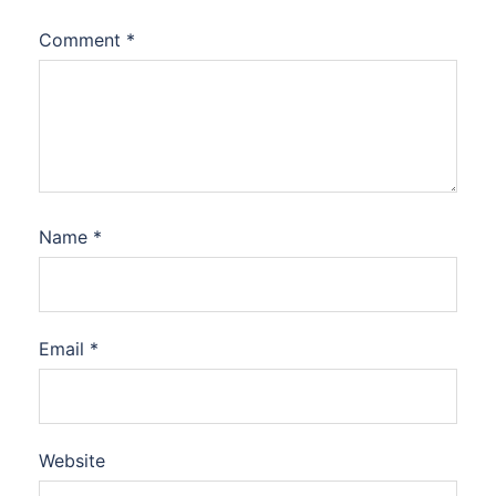
Comment
*
Name
*
Email
*
Website