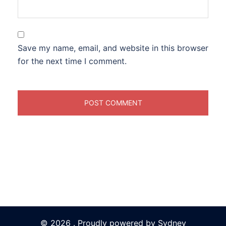
Save my name, email, and website in this browser
for the next time I comment.
© 2026 . Proudly powered by
Sydney