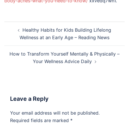
body-aches-what-you-need-to-know/
xxvedq7wn1.
Post
Healthy Habits for Kids Building Lifelong
navigation
Wellness at an Early Age – Reading News
How to Transform Yourself Mentally & Physically –
Your Wellness Advice Daily
Leave a Reply
Your email address will not be published.
Required fields are marked
*