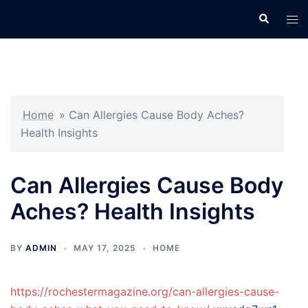
Skip
Search
Tog
to
men
content
Home
»
Can Allergies Cause Body Aches?
Health Insights
Can Allergies Cause Body
Aches? Health Insights
BY
ADMIN
MAY 17, 2025
HOME
https://rochestermagazine.org/can-allergies-cause-