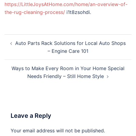
https://LittleJoysAtHome.com/home/an-overview-of-
the-rug-cleaning-process/
i1t8zsohdi.
Post
Auto Parts Rack Solutions for Local Auto Shops
navigation
– Engine Care 101
Ways to Make Every Room in Your Home Special
Needs Friendly – Still Home Style
Leave a Reply
Your email address will not be published.