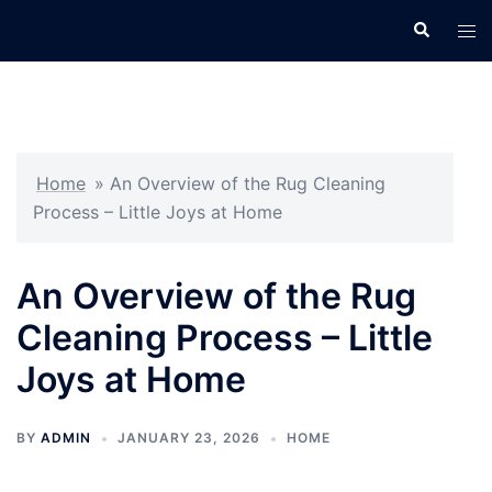
Skip
Search
Tog
to
men
content
Home
»
An Overview of the Rug Cleaning
Process – Little Joys at Home
An Overview of the Rug
Cleaning Process – Little
Joys at Home
BY
ADMIN
JANUARY 23, 2026
HOME