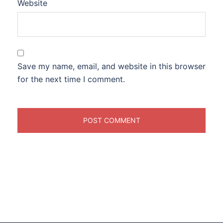
Website
Save my name, email, and website in this browser
for the next time I comment.