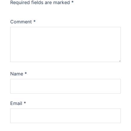
Required fields are marked
*
Comment
*
Name
*
Email
*