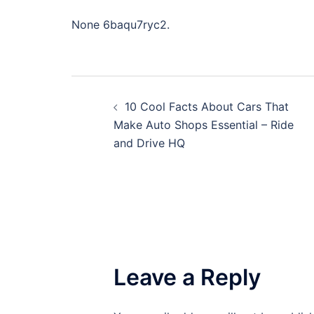
None 6baqu7ryc2.
Post
10 Cool Facts About Cars That
navigation
Make Auto Shops Essential – Ride
and Drive HQ
Leave a Reply