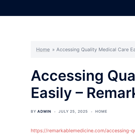
Skip
to
content
Home
»
Accessing Quality Medical Care E
Accessing Qual
Easily – Remar
BY
ADMIN
JULY 25, 2025
HOME
https://remarkablemedicine.com/accessing-qu