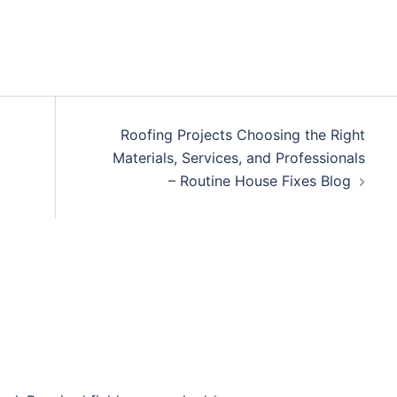
Roofing Projects Choosing the Right
Materials, Services, and Professionals
– Routine House Fixes Blog