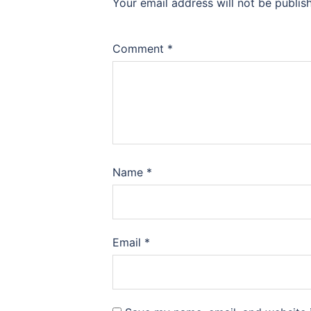
Your email address will not be publis
Comment
*
Name
*
Email
*