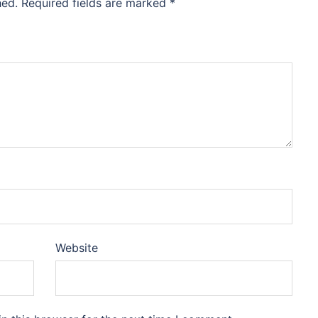
hed.
Required fields are marked
*
Website