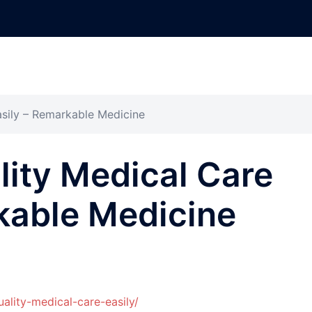
asily – Remarkable Medicine
ity Medical Care
kable Medicine
ality-medical-care-easily/