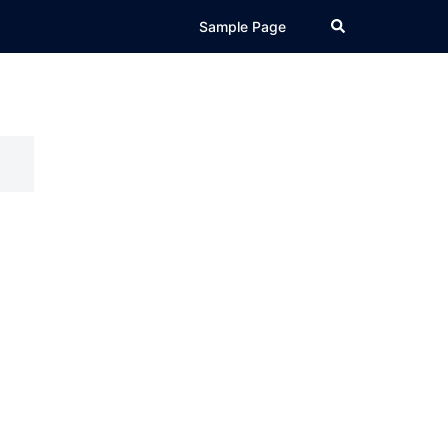
Search
Sample Page