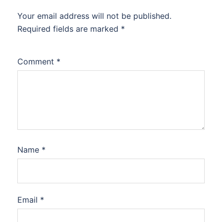
Your email address will not be published.
Required fields are marked
*
Comment
*
Name
*
Email
*