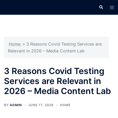
Skip
Search
Tog
to
men
content
Home
»
3 Reasons Covid Testing Services are
Relevant in 2026 – Media Content Lab
3 Reasons Covid Testing
Services are Relevant in
2026 – Media Content Lab
BY
ADMIN
JUNE 17, 2026
HOME