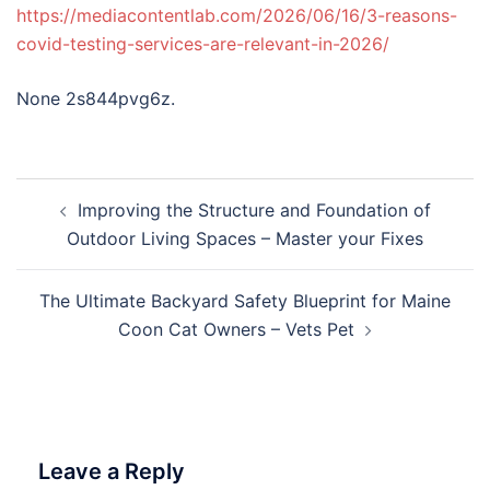
https://mediacontentlab.com/2026/06/16/3-reasons-
covid-testing-services-are-relevant-in-2026/
None 2s844pvg6z.
Post
Improving the Structure and Foundation of
navigation
Outdoor Living Spaces – Master your Fixes
The Ultimate Backyard Safety Blueprint for Maine
Coon Cat Owners – Vets Pet
Leave a Reply