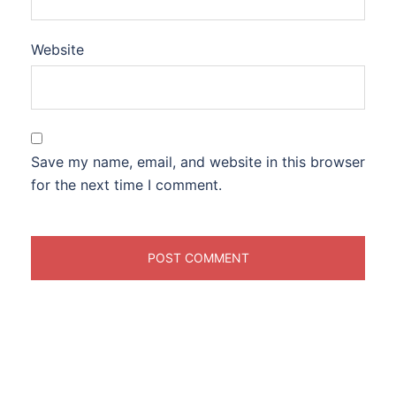
Website
Save my name, email, and website in this browser
for the next time I comment.