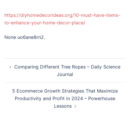
https://diyhomedecorideas.org/10-must-have-items-
to-enhance-your-home-decor-place/
None uo6ane8rn2.
Post
Comparing Different Tree Ropes – Daily Science
navigation
Journal
5 Ecommerce Growth Strategies That Maximize
Productivity and Profit in 2024 – Powerhouse
Lessons