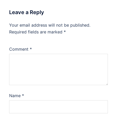
Leave a Reply
Your email address will not be published.
Required fields are marked
*
Comment
*
Name
*