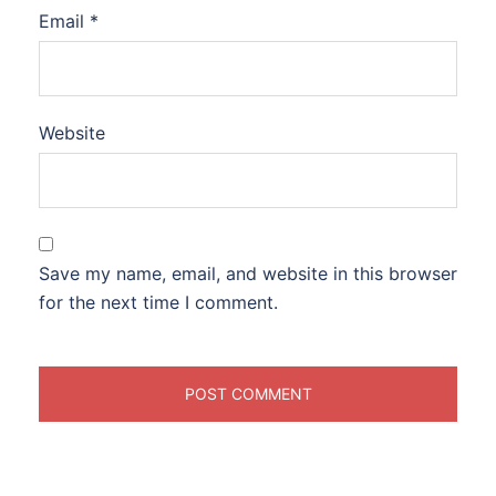
Email
*
Website
Save my name, email, and website in this browser
for the next time I comment.