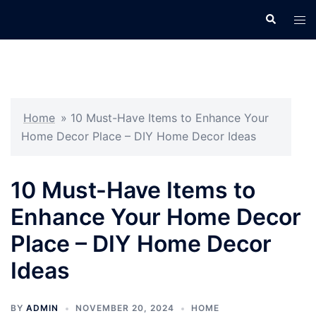
Skip
Search
Tog
to
men
content
Home
»
10 Must-Have Items to Enhance Your
Home Decor Place – DIY Home Decor Ideas
10 Must-Have Items to
Enhance Your Home Decor
Place – DIY Home Decor
Ideas
BY
ADMIN
NOVEMBER 20, 2024
HOME