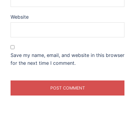
Website
Save my name, email, and website in this browser
for the next time I comment.