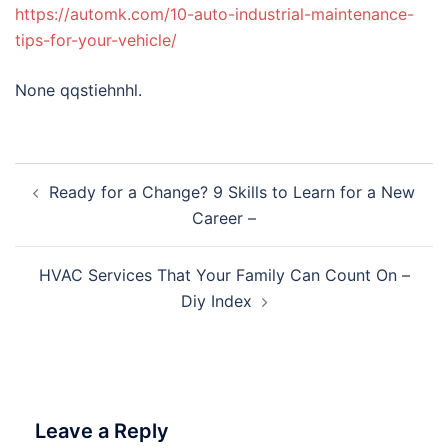
https://automk.com/10-auto-industrial-maintenance-
tips-for-your-vehicle/
None qqstiehnhl.
Post
Ready for a Change? 9 Skills to Learn for a New
navigation
Career –
HVAC Services That Your Family Can Count On –
Diy Index
Leave a Reply