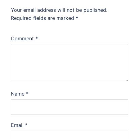
Your email address will not be published.
Required fields are marked
*
Comment
*
Name
*
Email
*