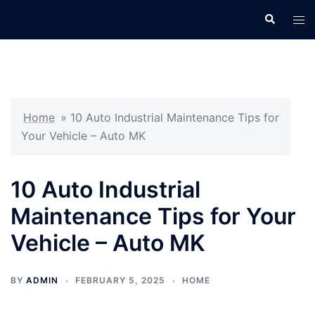
Skip
Search
Tog
to
men
content
Home
»
10 Auto Industrial Maintenance Tips for
Your Vehicle – Auto MK
10 Auto Industrial
Maintenance Tips for Your
Vehicle – Auto MK
BY
ADMIN
FEBRUARY 5, 2025
HOME